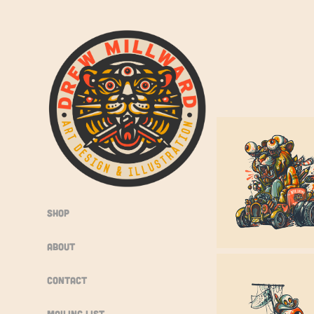
Shop
About
Contact
Mailing List