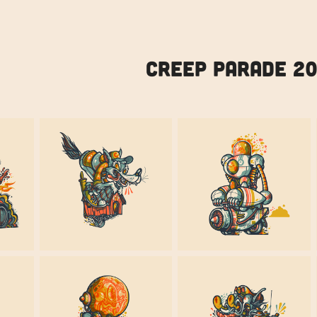
CREEP PARADE 2