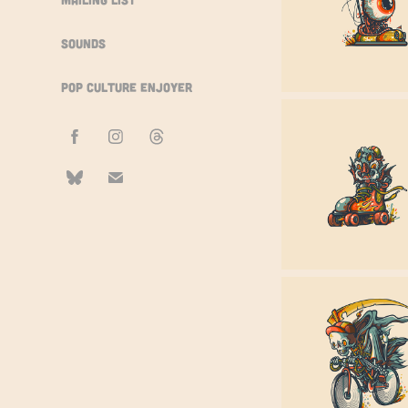
Sounds
Pop Culture Enjoyer