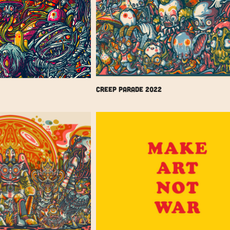
Creep Parade 2022