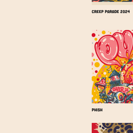
Creep Parade 2024
Phish