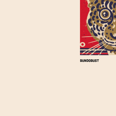
Bundobust