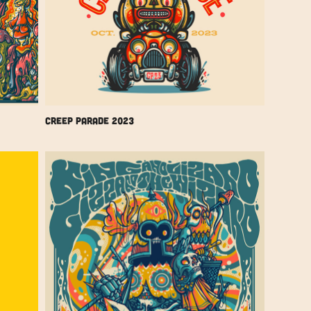
Creep Parade 2023