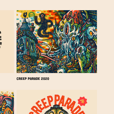
Creep Parade 2020