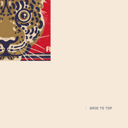
↑
Back to Top