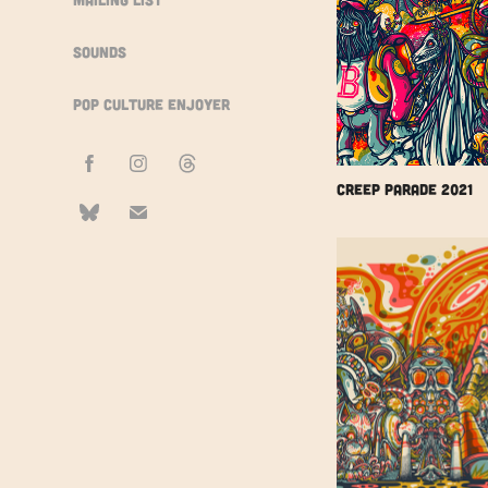
Sounds
Pop Culture Enjoyer
Creep Parade 2021