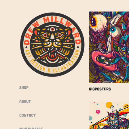
Shop
Gigposters
About
Contact
Mailing List