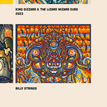
King Gizzard & The Lizard Wizard Euro 
2023
Billy Strings