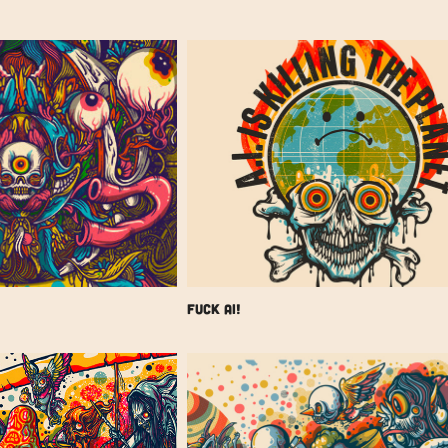
FUCK AI!