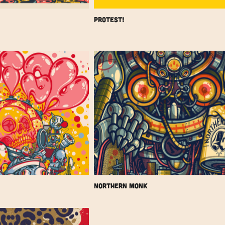
Protest!
Northern Monk